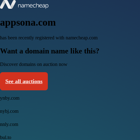
appsona.com
has been recently registered with namecheap.com
Want a domain name like this?
Discover domains on auction now
See all auctions
ynby.com
nybj.com
nnly.com
bul.to