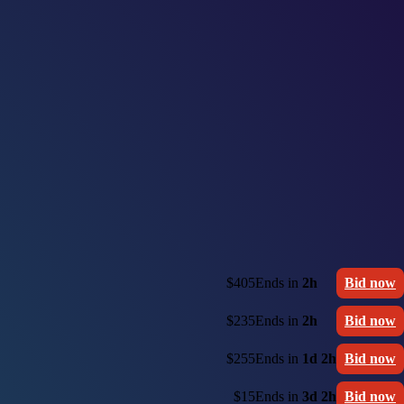
$405
Ends in
2h
Bid now
$235
Ends in
2h
Bid now
$255
Ends in
1d 2h
Bid now
$15
Ends in
3d 2h
Bid now