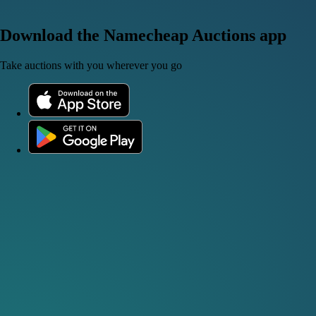
Download the Namecheap Auctions app
Take auctions with you wherever you go